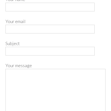
Your email
Subject
Your message