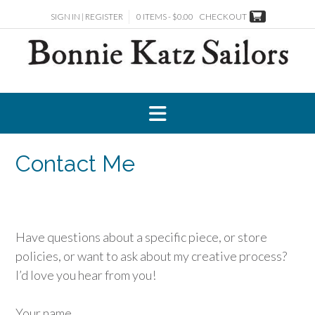
Skip
SIGN IN | REGISTER
0 ITEMS - $0.00
CHECKOUT
to
content
Contact Me
Have questions about a specific piece, or store
policies, or want to ask about my creative process?
I’d love you hear from you!
Your name