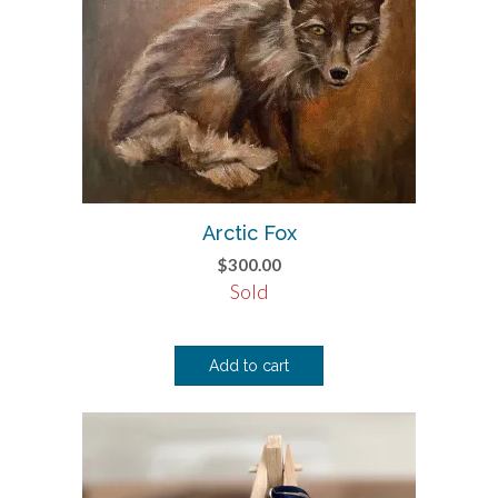
Arctic Fox
$
300.00
Sold
Add to cart