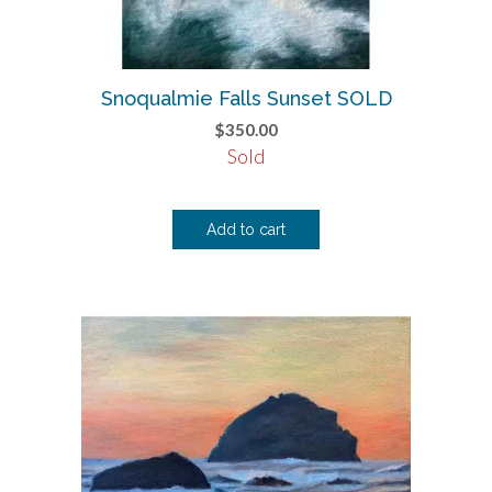
Snoqualmie Falls Sunset SOLD
$
350.00
Sold
Add to cart