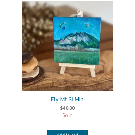
Fly Mt Si Mini
$
40.00
Sold