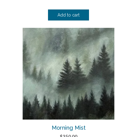
Add to cart
Morning Mist
$
350.00