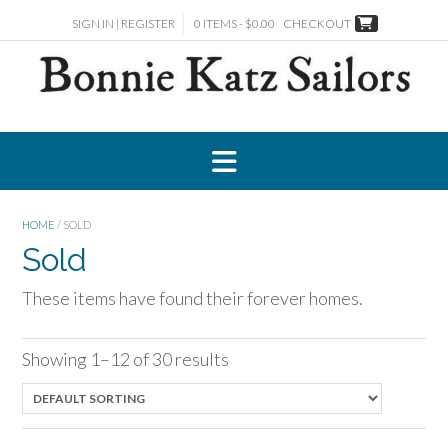
Skip
SIGN IN | REGISTER
0 ITEMS - $0.00
CHECKOUT
to
content
HOME
/ SOLD
Sold
These items have found their forever homes.
Showing 1–12 of 30 results