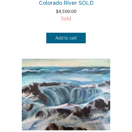
Colorado River SOLD
$
4,500.00
Sold
Add to cart