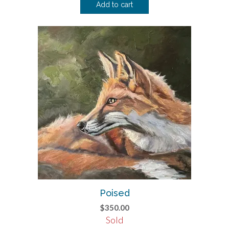
Add to cart
Poised
$
350.00
Sold