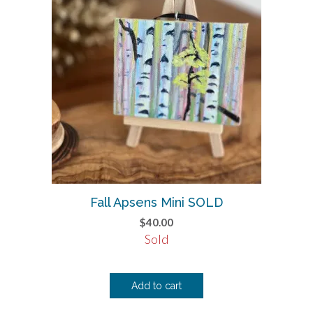
Fall Apsens Mini SOLD
$
40.00
Sold
Add to cart