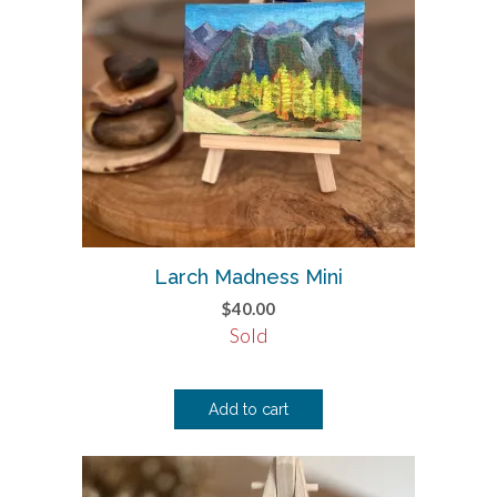
Larch Madness Mini
$
40.00
Sold
Add to cart