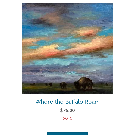
Where the Buffalo Roam
$
75.00
Sold