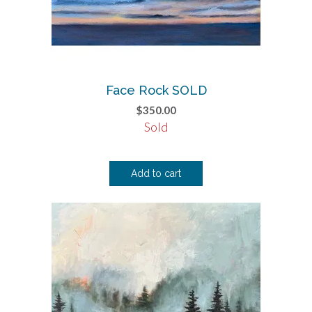
Face Rock SOLD
$
350.00
Sold
Add to cart