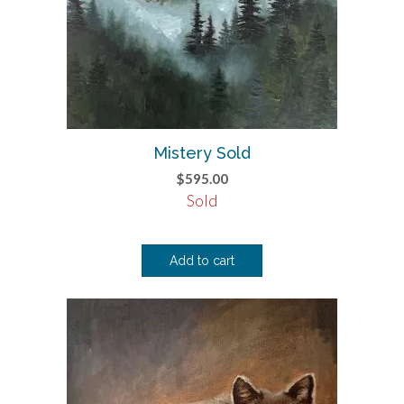
Mistery Sold
$
595.00
Sold
Add to cart