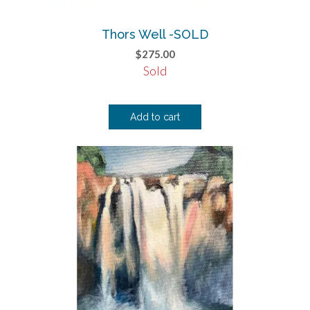
Thors Well -SOLD
$
275.00
Sold
Add to cart