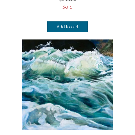
Sold
Add to cart