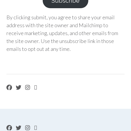
Subscribe
By clicking submit, you agree to share your email
address with the site owner and Mailchimp to
receive marketing, updates, and other emails from
the site owner. Use the unsubscribe link in those
emails to opt out at any time.