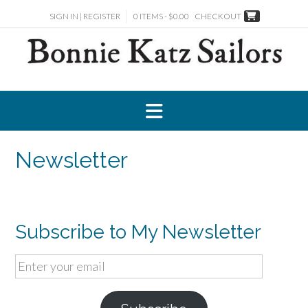
Skip
SIGN IN | REGISTER
0 ITEMS - $0.00
CHECKOUT
to
content
Newsletter
Subscribe to My Newsletter