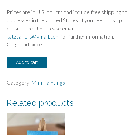
Prices are in U.S. dollars and include free shipping to
addresses in the United States. If you need to ship
outside the U.S., please email
katzsailors@gmail.com
for further information.
Original art piece.
Fall
Add to cart
Larch
Mini
Category:
Mini Paintings
quantity
Related products