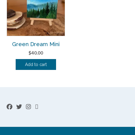
Green Dream Mini
$
40.00
Add to cart