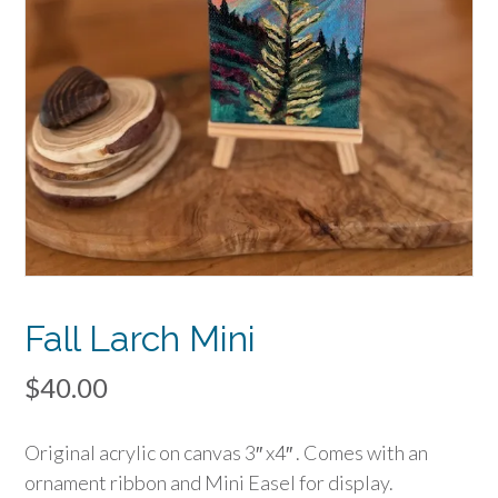
Fall Larch Mini
$
40.00
Original acrylic on canvas 3″ x4″ . Comes with an
ornament ribbon and Mini Easel for display.