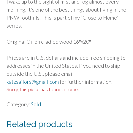
I wake up to the sight of mist and fog almost every
morning. It’s one of the best things about living in the
PNW foothills. This is part of my “Close to Home”
series.
Original Oil on cradled wood 16″x20″
Prices are in U.S. dollars and include free shipping to
addresses in the United States. If you need to ship
outside the U.S., please email
katzsailors@gmail.com
for further information.
Sorry, this piece has found a home.
Category:
Sold
Related products