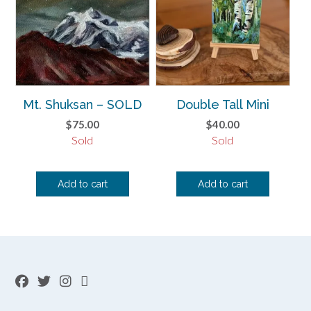
Mt. Shuksan – SOLD
Double Tall Mini
$
75.00
$
40.00
Sold
Sold
Add to cart
Add to cart