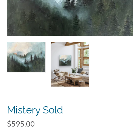
Mistery Sold
$
595.00