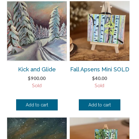
Kick and Glide
Fall Apsens Mini SOLD
$
900.00
$
40.00
Sold
Sold
Add to cart
Add to cart