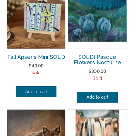
Fall Apsens Mini SOLD
SOLD! Pasque
Flowers Nocturne
$
40.00
$
350.00
Sold
Sold
Add to cart
Add to cart