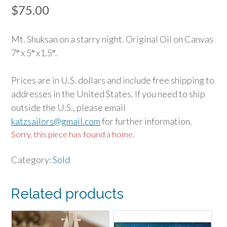
$
75.00
Mt. Shuksan on a starry night. Original Oil on Canvas
7″ x 5″ x1.5″.
Prices are in U.S. dollars and include free shipping to
addresses in the United States. If you need to ship
outside the U.S., please email
katzsailors@gmail.com
for further information.
Sorry, this piece has found a home.
Category:
Sold
Related products