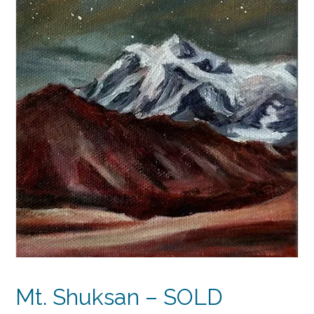
Mt. Shuksan – SOLD