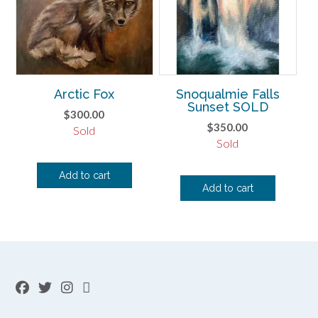
Arctic Fox
Snoqualmie Falls
Sunset SOLD
$
300.00
$
350.00
Sold
Sold
Add to cart
Add to cart