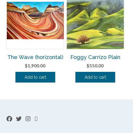
The Wave (horizontal)
Foggy Carrizo Plain
$
1,900.00
$
550.00
Add to cart
Add to cart