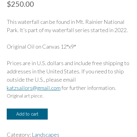
$
250.00
This waterfall can be found in Mt. Rainier National
Park. It’s part of my waterfall series started in 2022.
Original Oil on Canvas 12″x9″
Prices are in U.S. dollars and include free shipping to
addresses in the United States. If you need to ship
outside the U.S., please email
katzsailors@gmail.com
for further information.
Original art piece.
Narada
Add to cart
Falls
quantity
Category:
Landscapes