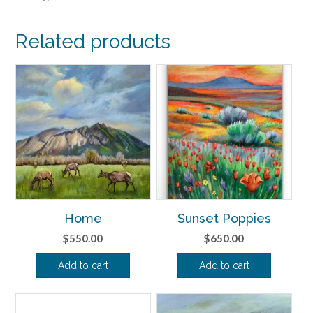
Related products
Home
Sunset Poppies
$
550.00
$
650.00
Add to cart
Add to cart