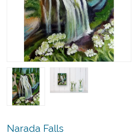
Narada Falls