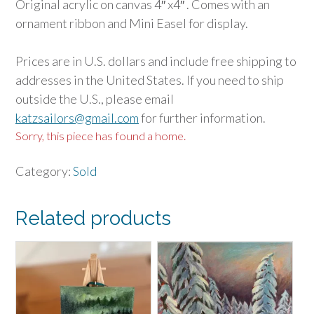
Original acrylic on canvas 4″ x4″ . Comes with an
ornament ribbon and Mini Easel for display.
Prices are in U.S. dollars and include free shipping to
addresses in the United States. If you need to ship
outside the U.S., please email
katzsailors@gmail.com
for further information.
Sorry, this piece has found a home.
Category:
Sold
Related products