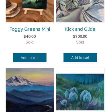
Foggy Greens Mini
Kick and Glide
$
40.00
$
900.00
Sold
Sold
Add to cart
Add to cart