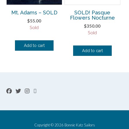
Mt. Adams – SOLD
SOLD! Pasque
Flowers Nocturne
$
55.00
$
350.00
Sold
Sold
Add to cart
Add to cart
Copyright © 2026 Bonnie Katz Sailors