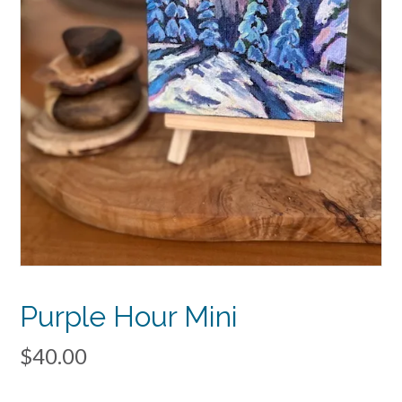
Purple Hour Mini
$
40.00