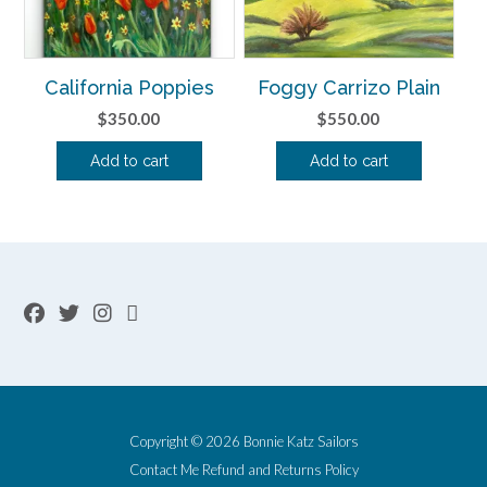
California Poppies
Foggy Carrizo Plain
$
350.00
$
550.00
Add to cart
Add to cart
Copyright © 2026 Bonnie Katz Sailors
Contact Me
Refund and Returns Policy