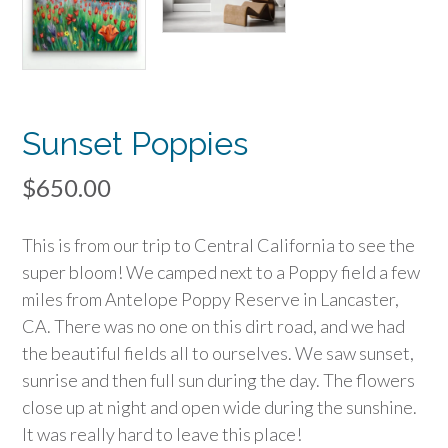
Sunset Poppies
$
650.00
This is from our trip to Central California to see the
super bloom! We camped next to a Poppy field a few
miles from Antelope Poppy Reserve in Lancaster,
CA. There was no one on this dirt road, and we had
the beautiful fields all to ourselves. We saw sunset,
sunrise and then full sun during the day. The flowers
close up at night and open wide during the sunshine.
It was really hard to leave this place!