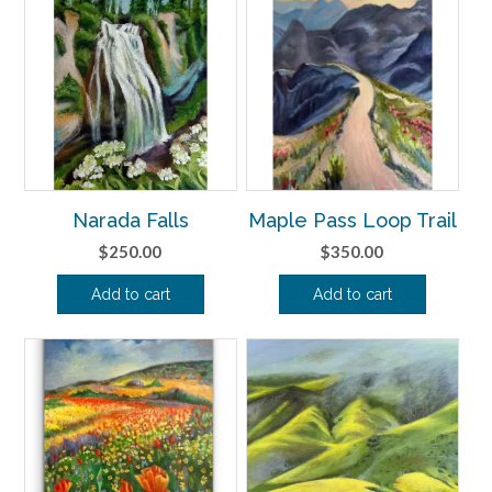
Narada Falls
Maple Pass Loop Trail
$
250.00
$
350.00
Add to cart
Add to cart