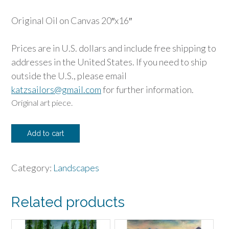
Original Oil on Canvas 20″x16″
Prices are in U.S. dollars and include free shipping to
addresses in the United States. If you need to ship
outside the U.S., please email
katzsailors@gmail.com
for further information.
Original art piece.
Sunset
Add to cart
Poppies
quantity
Category:
Landscapes
Related products