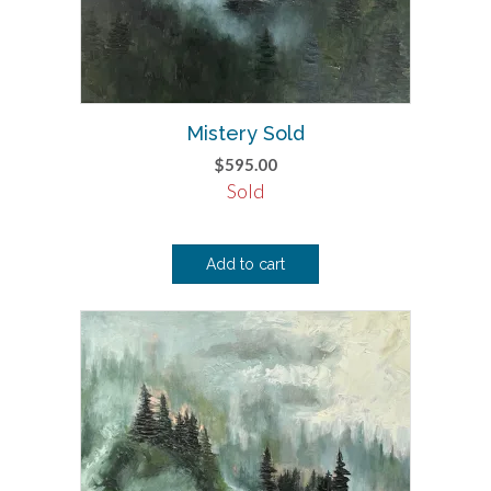
Mistery Sold
$
595.00
Sold
Add to cart