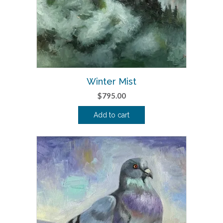
Winter Mist
$
795.00
Add to cart