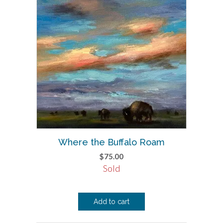
Where the Buffalo Roam
$
75.00
Sold
Add to cart