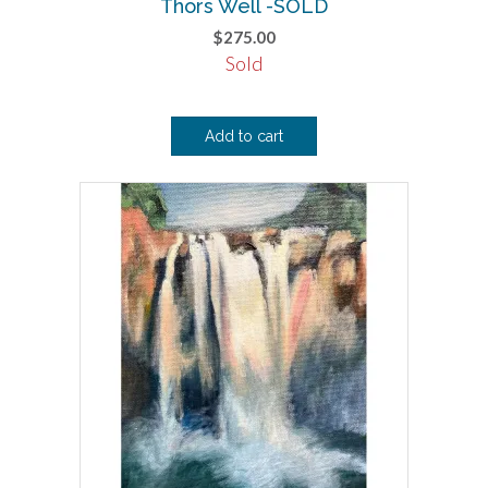
Thors Well -SOLD
$
275.00
Sold
Add to cart