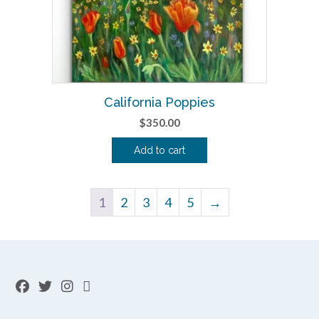
California Poppies
$
350.00
Add to cart
1
2
3
4
5
→