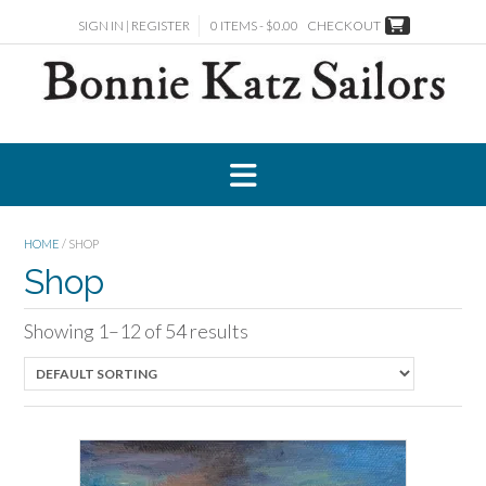
Skip
SIGN IN | REGISTER
0 ITEMS - $0.00
CHECKOUT
to
content
HOME
/ SHOP
Shop
Showing 1–12 of 54 results