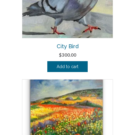
City Bird
$
300.00
Add to cart