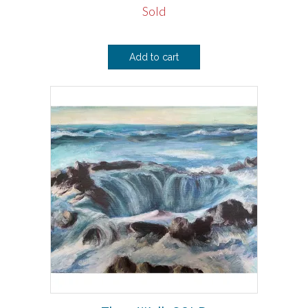
Sold
Add to cart