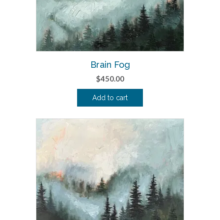
Brain Fog
$
450.00
Add to cart