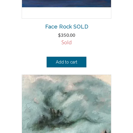
Face Rock SOLD
$
350.00
Sold
Add to cart