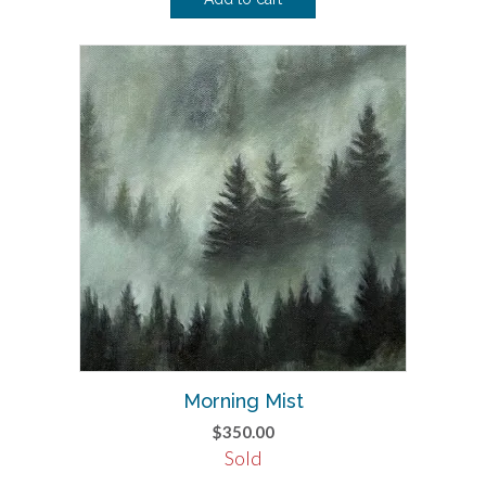
Morning Mist
$
350.00
Sold