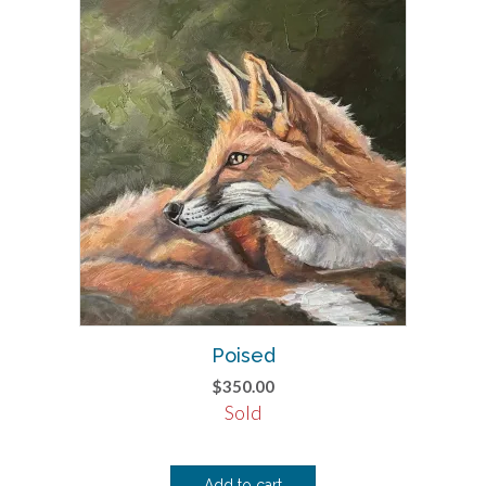
Poised
$
350.00
Sold
Add to cart