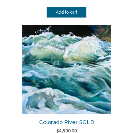
Add to cart
Colorado River SOLD
$
4,500.00