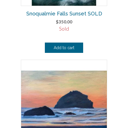
Snoqualmie Falls Sunset SOLD
$
350.00
Sold
Add to cart